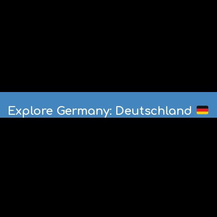
Explore Germany: Deutschland