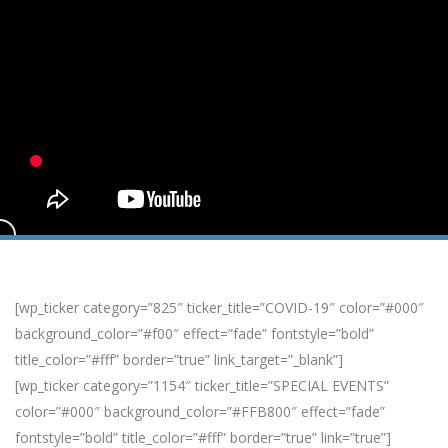
[wp_ticker category=”825″ ticker_title=”COVID-19″ color=”#000″
background_color=”#f00″ effect=”fade” fontstyle=”bold”
title_color=”#fff” border=”true” link_target=”_blank”]
[wp_ticker category=”1154″ ticker_title=”SPECIAL EVENTS”
color=”#000″ background_color=”#FFB800″ effect=”fade”
fontstyle=”bold” title_color=”#fff” border=”true” link=”true”]