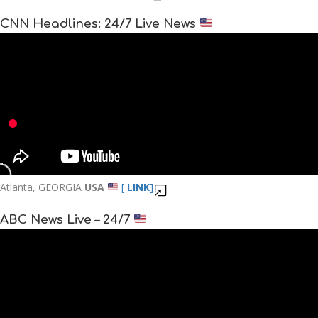
CNN Headlines: 24/7 Live News
Atlanta, GEORGIA
USA
[
LINK
]
ABC News Live – 24/7