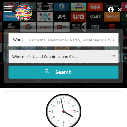
What
List of Countries and Cities
Where