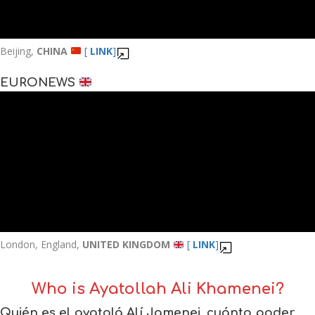
Beijing,
CHINA
[
LINK
]
EURONEWS
London, England,
UNITED KINGDOM
[
LINK
]
Who is Ayatollah Ali Khamenei?
Quién es el ayatolá Alí Jamenei, cuánto poder