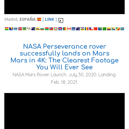
Madrid,
ESPAÑA
[
LINK
]
NASA Perseverance rover
successfully lands on Mars
Mars in 4K: The Clearest Footage
You Will Ever See
NASA Mars Rover. Launch: July 30, 2020. Landing:
Feb. 18, 2021.