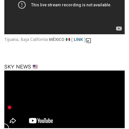
Tijuana, Baja California
MÉXICO
[
LINK
]
SKY NEWS