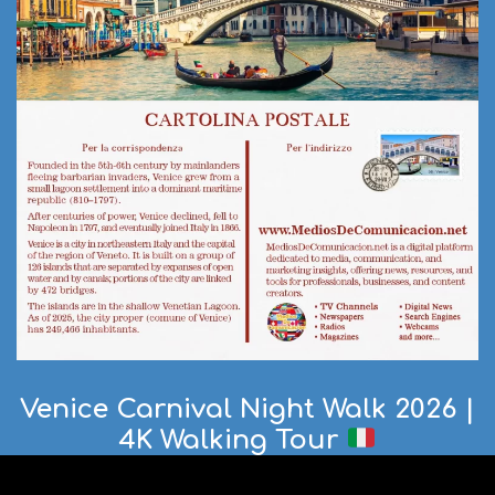
Venice Carnival Night Walk 2026 |
4K Walking Tour