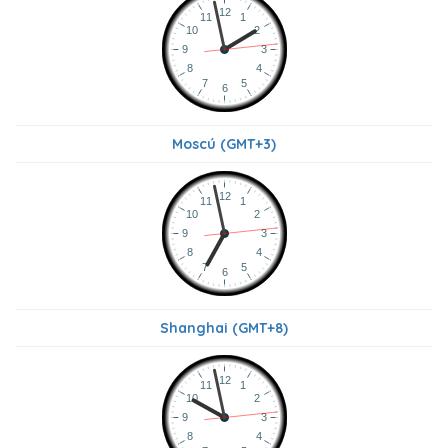
Moscú (GMT+3)
Shanghai (GMT+8)