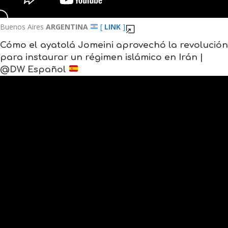
Buenos Aires
ARGENTINA
[
LINK
]
Cómo el ayatolá Jomeini aprovechó la revolución
para instaurar un régimen islámico en Irán |
@DW Español