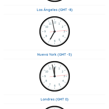
Los Ángeles (GMT -8)
Nueva York (GMT -5)
Londres (GMT 0)