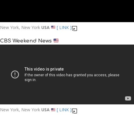
New York, New York
USA
[ LINK ]
CBS Weekend News
New York, New York
USA
[ LINK ]