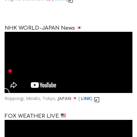
NHK WORLD-JAPAN News
Roppongi, Minato, Tokyo,
JAPAN
[
LINK
]
FOX WEATHER LIVE