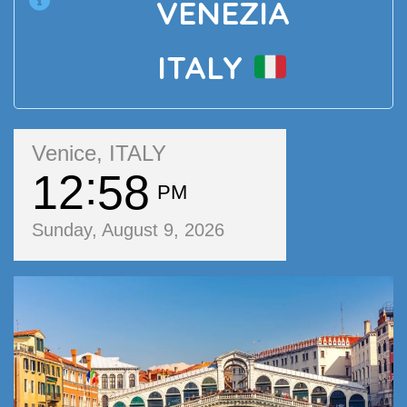
VENEZIA
ITALY
Venice, ITALY
12
58
PM
Sunday, August 9, 2026