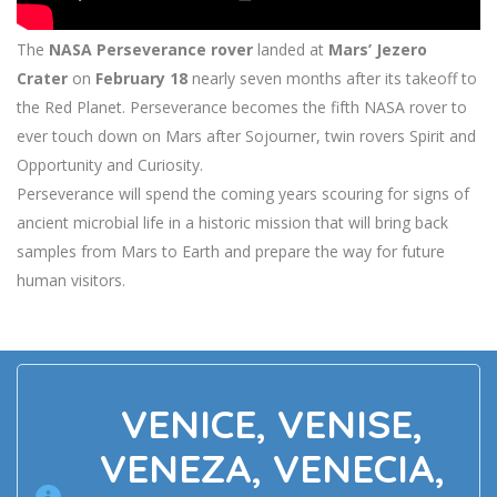
The
NASA Perseverance rover
landed at
Mars’ Jezero
Crater
on
February 18
nearly seven months after its takeoff to
the Red Planet. Perseverance becomes the fifth NASA rover to
ever touch down on Mars after Sojourner, twin rovers Spirit and
Opportunity and Curiosity.
Perseverance will spend the coming years scouring for signs of
ancient microbial life in a historic mission that will bring back
samples from Mars to Earth and prepare the way for future
human visitors.
VENICE, VENISE,
VENEZA, VENECIA,