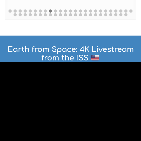
Earth from Space: 4K Livestream
from the ISS