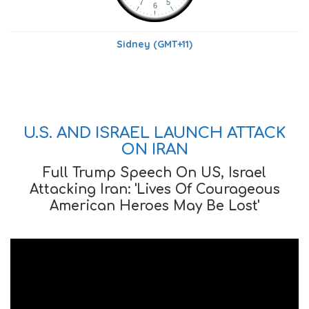
Sidney (GMT+11)
U.S. AND ISRAEL LAUNCH ATTACK
ON IRAN
Full Trump Speech On US, Israel
Attacking Iran: 'Lives Of Courageous
American Heroes May Be Lost'