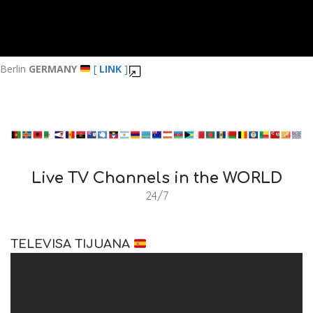
Berlin
GERMANY
[
LINK
]
Live TV Channels in the WORLD
24/7
TELEVISA TIJUANA