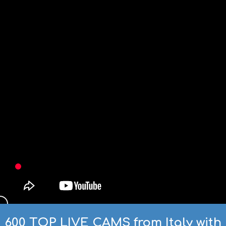
600 TOP LIVE CAMS from Italy with