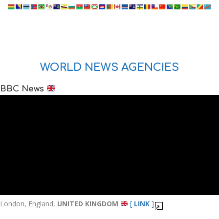
WORLD NEWS AGENCIES
BBC News
London, England,
UNITED KINGDOM
[
LINK
]