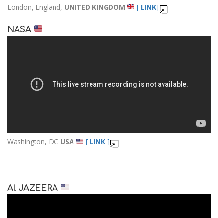
London, England,
UNITED KINGDOM
[
LINK
]
NASA
Washington, DC
USA
[
LINK
]
Al JAZEERA