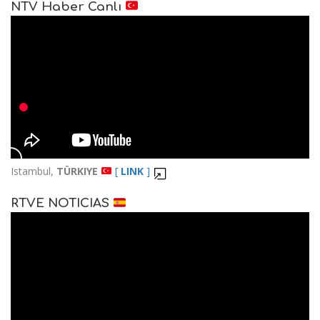
NTV Haber Canlı
Istambul,
TÜRKIYE
[
LINK
]
RTVE NOTICIAS