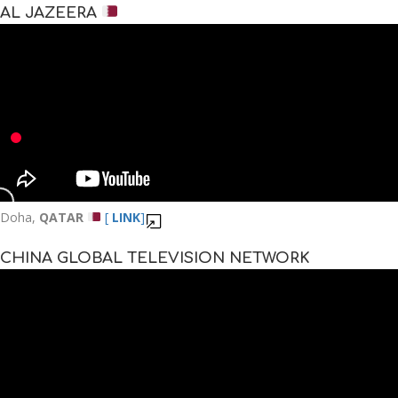
AL JAZEERA
Doha,
QATAR
[
LINK
]
CHINA GLOBAL TELEVISION NETWORK