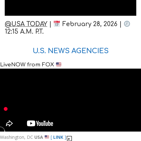
@USA TODAY
|
February 28, 2026 |
12:15 A.M. P.T.
U.S. NEWS AGENCIES
LiveNOW from FOX
Washington, DC
USA
[
LINK
]