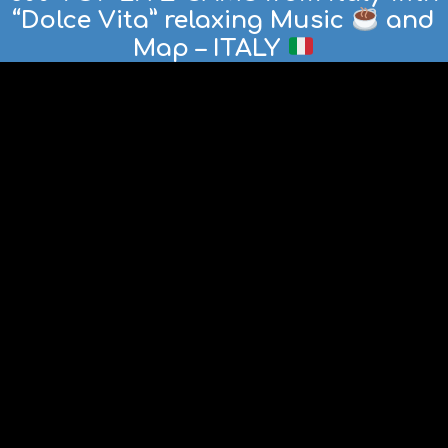
“Dolce Vita” relaxing Music
and
Map – ITALY