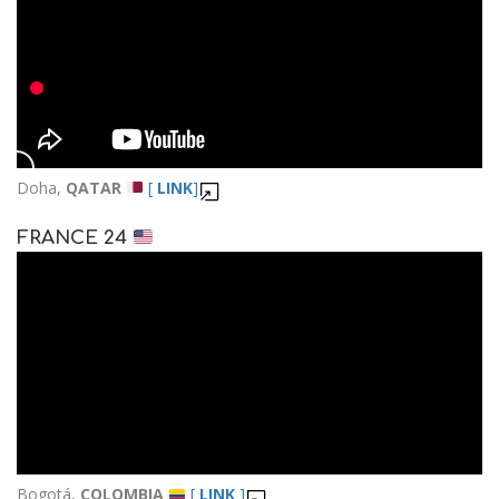
Doha,
QATAR
[
LINK
]
FRANCE 24
Bogotá,
COLOMBIA
[
LINK
]