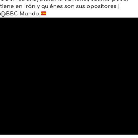
tiene en Irán y quiénes son sus opositores |
@BBC Mundo