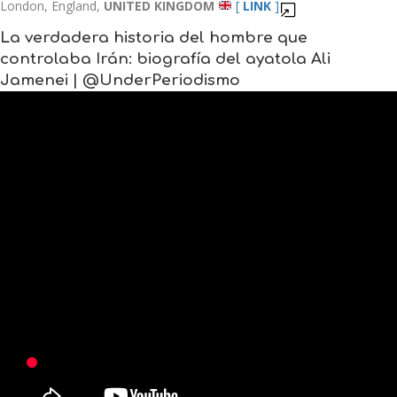
London, England,
UNITED KINGDOM
[
LINK
]
La verdadera historia del hombre que
controlaba Irán: biografía del ayatola Ali
Jamenei | @UnderPeriodismo