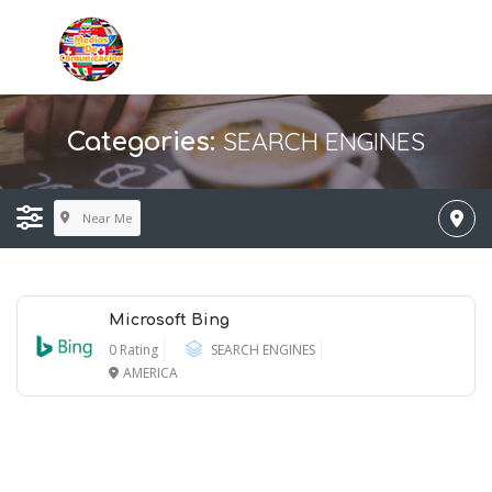
SEARCH ENGINES
Categories:
Near Me
Microsoft Bing
0 Rating
SEARCH ENGINES
AMERICA