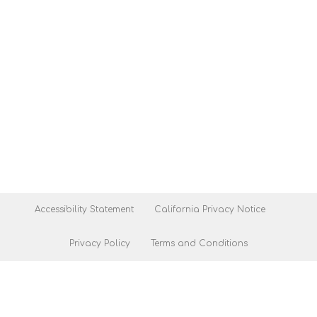
Accessibility Statement
California Privacy Notice
Privacy Policy
Terms and Conditions