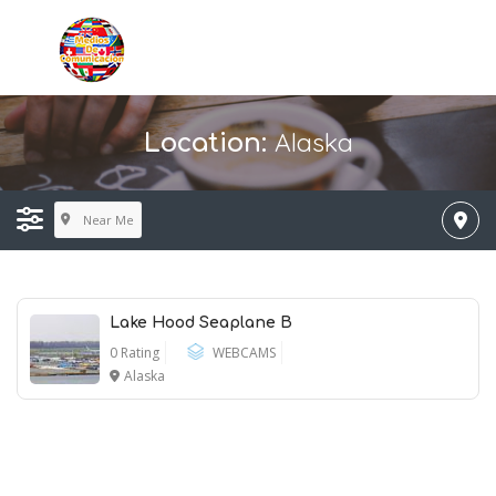
Alaska
Location:
Near Me
Lake Hood Seaplane B
0 Rating
WEBCAMS
Alaska