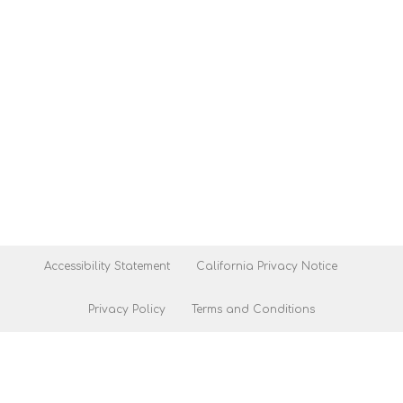
Accessibility Statement
California Privacy Notice
Privacy Policy
Terms and Conditions