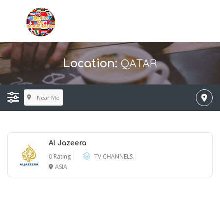
QATAR
Location:
Near Me
Al Jazeera
0 Rating
TV CHANNELS
ASIA