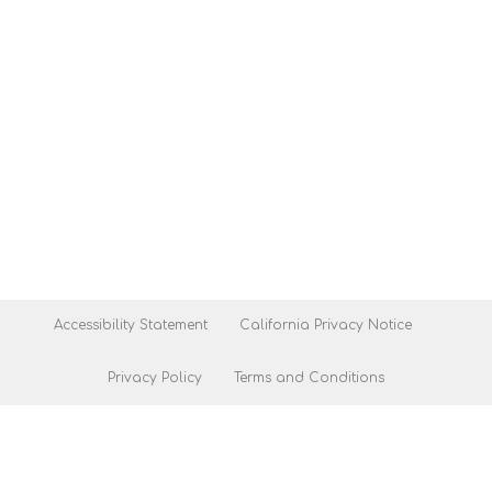
Accessibility Statement
California Privacy Notice
Privacy Policy
Terms and Conditions