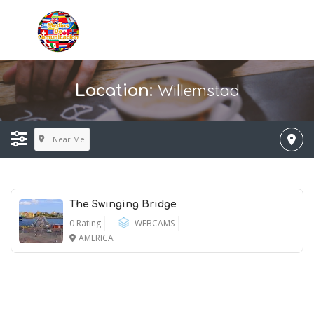
Willemstad
Location:
Near Me
The Swinging Bridge
0 Rating
WEBCAMS
AMERICA