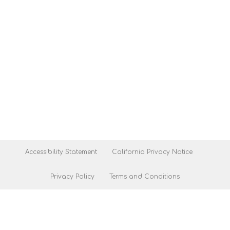
Accessibility Statement
California Privacy Notice
Privacy Policy
Terms and Conditions