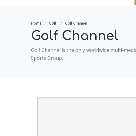
Home
Golf
Golf Channel
Golf Channel
Golf Channel is the only worldwide multi-med
Sports Group.