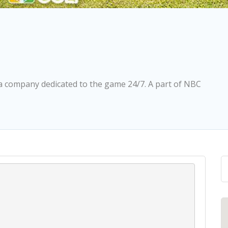
ia company dedicated to the game 24/7. A part of NBC