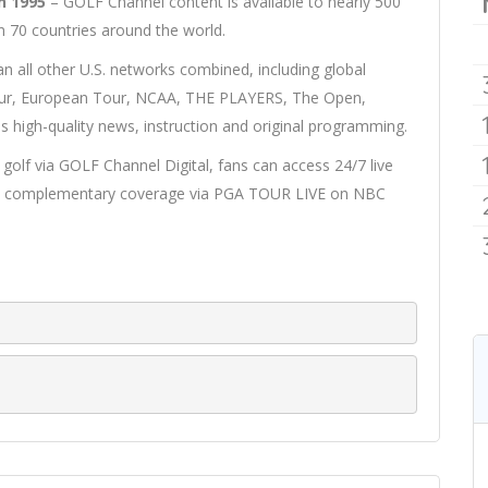
n 1995
– GOLF Channel content is available to nearly 500
n 70 countries around the world.
n all other U.S. networks combined, including global
ur, European Tour, NCAA, THE PLAYERS, The Open,
s high-quality news, instruction and original programming.
olf via GOLF Channel Digital, fans can access 24/7 live
 as complementary coverage via PGA TOUR LIVE on NBC
A