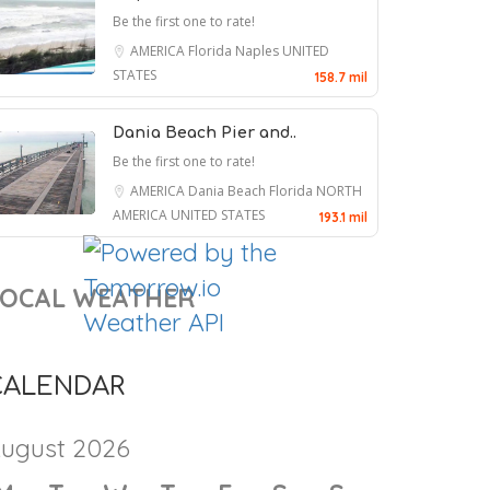
AMERICA
Florida
Fort Myers
UNITED
STATES
127.7 mil
Fort Myers Beach Pie..
Be the first one to rate!
AMERICA
Florida
Fort Myers
UNITED
STATES
138.9 mil
Fort Myers Beach ..
Be the first one to rate!
AMERICA
Florida
Fort Myers
UNITED
STATES
139 mil
Abdul El-Sayed Talks About His
Naples Beach Hotel..
Victory, Chuck Schumer and His
Be the first one to rate!
Mom
AMERICA
Florida
Naples
UNITED
STATES
158.7 mil
7 August 2026