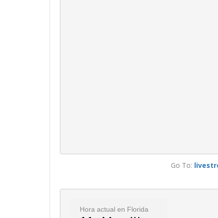
Go To:
livest