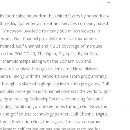
ngle-sport cable network in the United States by network co-
ultimedia, golf entertainment and services company based
TV network. Available to nearly 500 million viewers in
e world, Golf Channel provides more live tournament
 combined. Golf Channel and NBC’s coverage of marquee
fs on the PGA TOUR, The Open, Olympics, Ryder Cup,
or championships along with the Solheim Cup and
e latest analysis through its dedicated News division,
Central, along with the network’s Live From programming,
through its slate of high-quality instruction programs, Golf
and play more golf. Golf Channel connects the world to golf
ings by increasing GolfershipTM or – connecting fans and
luding: facilitating online tee times through GolfNow, the
m and golf course technology partner; Golf Channel Digital,
 golf; Revolution Golf, the largest direct-to-consumer
’s largest golf course ratings and reviews resource for