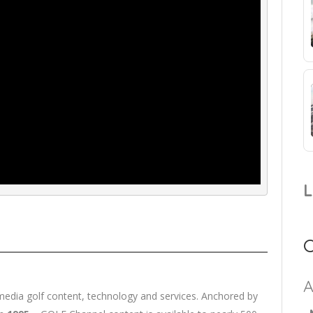
imedia golf content, technology and services. Anchored by