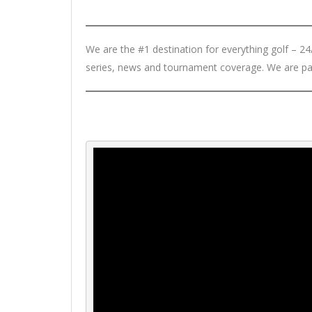
We are the #1 destination for everything golf – 24/7
series, news and tournament coverage. We are pa