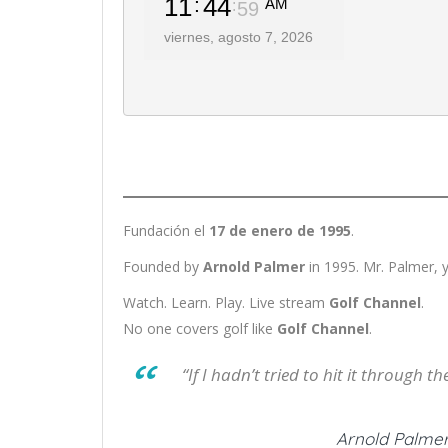
Fundación el
17 de enero de 1995
.
Founded by
Arnold Palmer
in 1995. Mr. Palmer, y
Watch. Learn. Play. Live stream
Golf Channel
.
No one covers golf like
Golf Channel
.
“If I hadn’t tried to hit it through 
Arnold Palmer