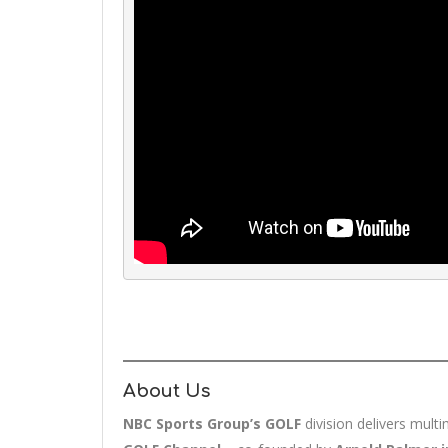
About Us
NBC Sports Group’s GOLF
division delivers mult