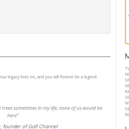
our legacy lives on, and you will forever be a legend.
the trees sometimes in my life, none of us would be
here”
, founder of Golf Channel