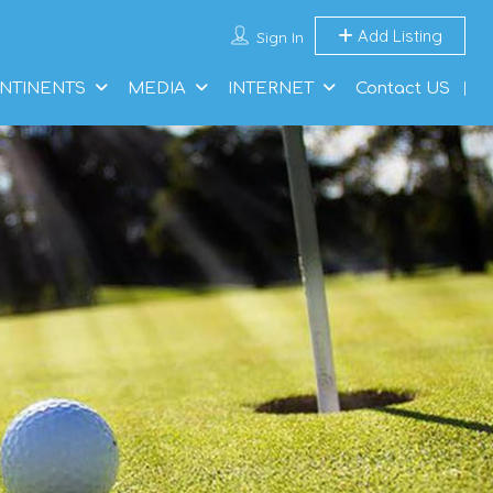
Add Listing
Sign In
NTINENTS
MEDIA
INTERNET
Contact US