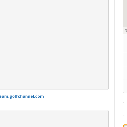
ream.golfchannel.com