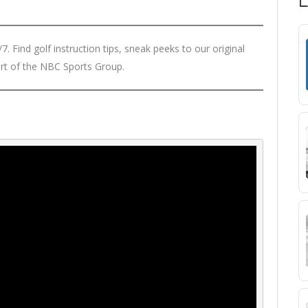
. Find golf instruction tips, sneak peeks to our original
rt of the NBC Sports Group.
T
N
S
M
R
D
W
S
R
L