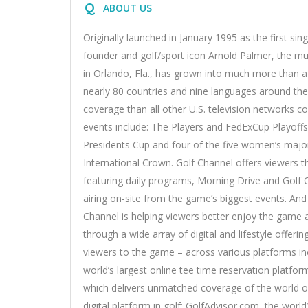
Q
ABOUT US
Originally launched in January 1995 as the first si
founder and golf/sport icon Arnold Palmer, the m
in Orlando, Fla., has grown into much more than a 
nearly 80 countries and nine languages around th
coverage than all other U.S. television networks
events include: The Players and FedExCup Playof
Presidents Cup and four of the five women’s maj
International Crown. Golf Channel offers viewers th
featuring daily programs, Morning Drive and Golf 
airing on-site from the game’s biggest events. And 
Channel is helping viewers better enjoy the game 
through a wide array of digital and lifestyle offer
viewers to the game – across various platforms inc
world’s largest online tee time reservation platfor
which delivers unmatched coverage of the world of
digital platform in golf; GolfAdvisor.com, the world