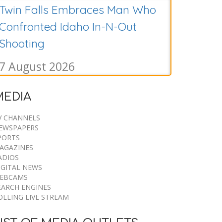
Twin Falls Embraces Man Who
Confronted Idaho In-N-Out
Shooting
7 August 2026