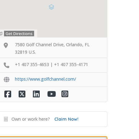
Get Directions
7580 Golf Channel Drive, Orlando, FL
32819 U.S.
+1 407 355-4653 | +1 407 355-4171
https://www.golfchannel.com/
Own or work here?
Claim Now!