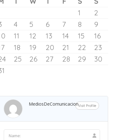
Dania Beach Pier and..
Be the first one to rate!
AMERICA
Dania Beach
Florida
NORTH
AMERICA
UNITED STATES
193.1 mil
LOCAL WEATHER
CALENDAR
ugust 2026
M
T
W
T
F
S
S
The Gadget That Fixed My
1
2
Screen-Time Habit
3
4
5
6
7
8
9