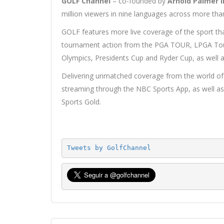
GOLF Channel
– co-founded by
Arnold Palmer i
million viewers in nine languages across more tha
GOLF features more live coverage of the sport tha
tournament action from the PGA TOUR, LPGA To
Olympics, Presidents Cup and Ryder Cup, as well a
Delivering unmatched coverage from the world of g
streaming through the NBC Sports App, as well
Sports Gold.
Tweets by GolfChannel