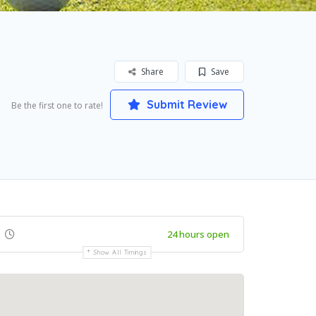
Share
Save
Submit Review
Be the first one to rate!
24 hours open
Show All Timings