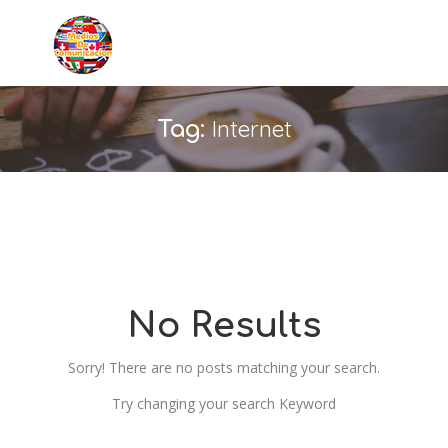
Internet
Tag:
No Results
Sorry! There are no posts matching your search.
Try changing your search Keyword