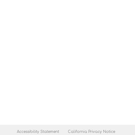
Accessibility Statement
California Privacy Notice