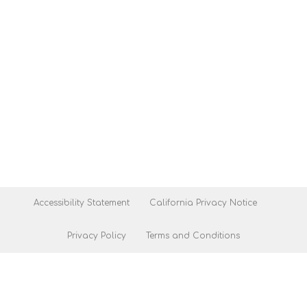
Accessibility Statement
California Privacy Notice
Privacy Policy
Terms and Conditions