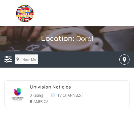
Doral
Location:
Near Me
Univision Noticias
0 Rating
TV CHANNELS
AMERICA