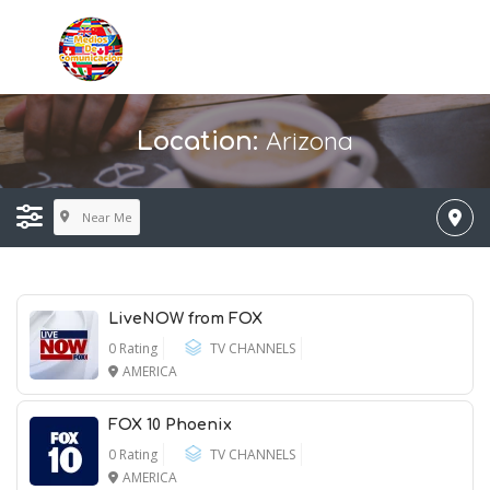
Arizona
Location:
Near Me
LiveNOW from FOX
0 Rating
TV CHANNELS
AMERICA
FOX 10 Phoenix
0 Rating
TV CHANNELS
AMERICA