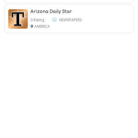
Arizona Daily Star
0 Rating
NEWSPAPERS
AMERICA