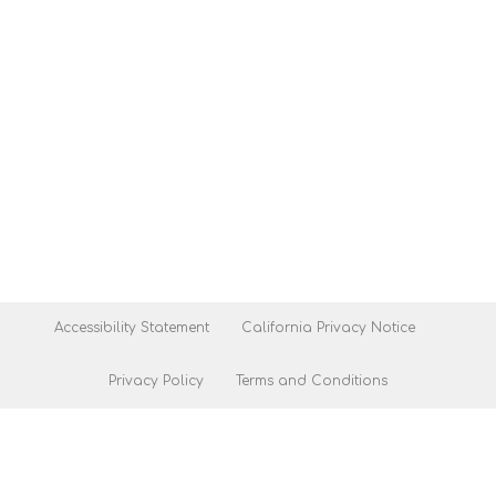
Accessibility Statement
California Privacy Notice
Privacy Policy
Terms and Conditions