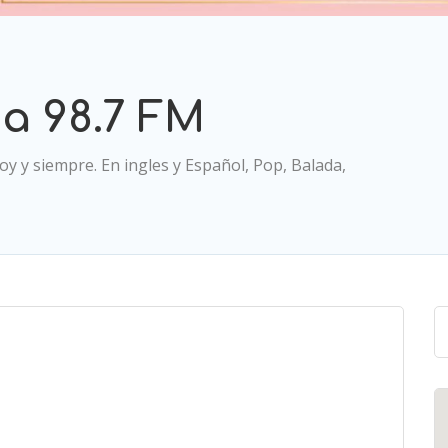
a 98.7 FM
y y siempre. En ingles y Español, Pop, Balada,