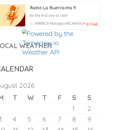
9 August 2026
Radio La Buenísima 9..
Be the first one to rate!
AMERICA
Managua
NICARAGUA
0.7 mil
LOCAL WEATHER
CALENDAR
ugust 2026
M
T
W
T
F
S
S
1
2
Max Miller, Republican Accused
3
4
5
6
7
8
9
of Abuse, Won’t Drop Out,
10
11
12
13
14
15
16