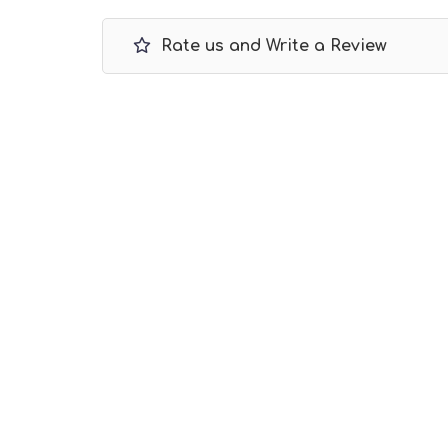
Rate us and Write a Review