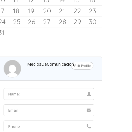
Spokeswoman Says
17
18
19
20
21
22
23
24
25
26
27
28
29
30
9 August 2026
31
MediosDeComunicacion
Visit Profile