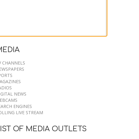
Two Killed in Firefighting
Helicopter Crash Near Utah
MEDIA
Wildfire
V CHANNELS
EWSPAPERS
9 August 2026
PORTS
AGAZINES
ADIOS
IGITAL NEWS
EBCAMS
EARCH ENGINES
OLLING LIVE STREAM
IST OF MEDIA OUTLETS