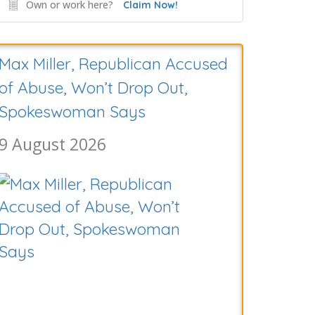
Own or work here?
Claim Now!
Hunter Biden Says His Father’s
Cancer Is Worsening
9 August 2026