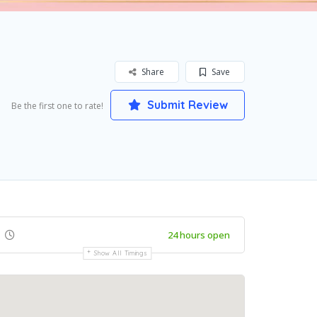
Share
Save
Submit Review
Be the first one to rate!
24 hours open
Show All Timings