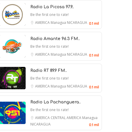
Radio La Picosa 97.9..
Be the first one to rate!
AMERICA
Managua
NICARAGUA
0.1 mil
Radio Amante 96.3 FM..
Be the first one to rate!
Bill Goichberg, Who Reshaped
AMERICA
Managua
NICARAGUA
0.1 mil
Competitive Chess in the U.S.,
Dies at 83
Radio RT 89.9 FM..
Be the first one to rate!
8 August 2026
AMERICA
Managua
NICARAGUA
0.1 mil
Chuck Grassley Announces the
Radio La Pachanguera..
Be the first one to rate!
Death of His Beloved Vacuum,
AMERICA
CENTRAL AMERICA
Managua
Beth
NICARAGUA
0.1 mil