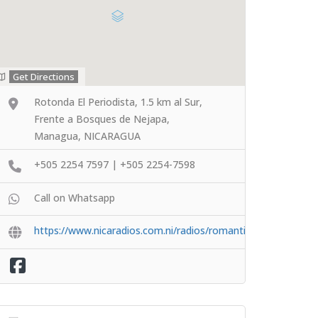
Get Directions
Rotonda El Periodista, 1.5 km al Sur,
Frente a Bosques de Nejapa,
Managua, NICARAGUA
+505 2254 7597 | +505 2254-7598
Call on Whatsapp
https://www.nicaradios.com.ni/radios/romantica/