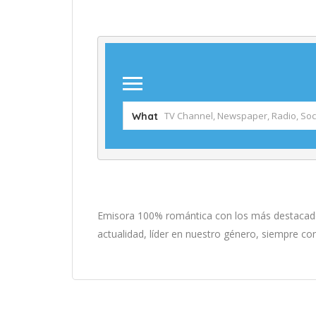
Emisora 100% romántica con los más destacados
actualidad, líder en nuestro género, siempre co