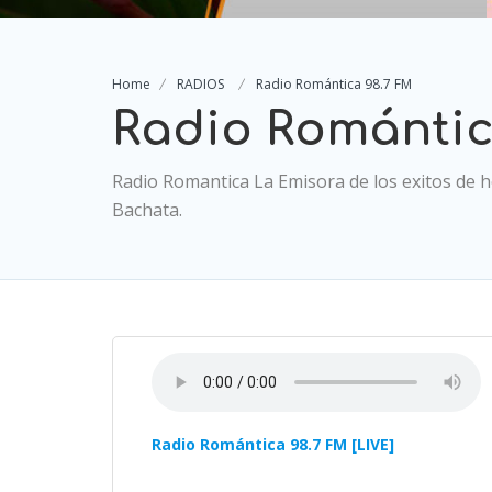
Home
RADIOS
Radio Romántica 98.7 FM
Radio Romántic
Radio Romantica La Emisora de los exitos de ho
Bachata.
Radio Romántica 98.7 FM [LIVE]