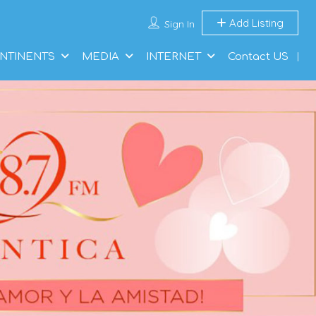
Add Listing
Sign In
NTINENTS
MEDIA
INTERNET
Contact US