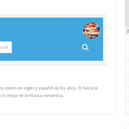
 éxitos en inglés y español de los años 70 hasta la
n lo mejor de la música romántica.