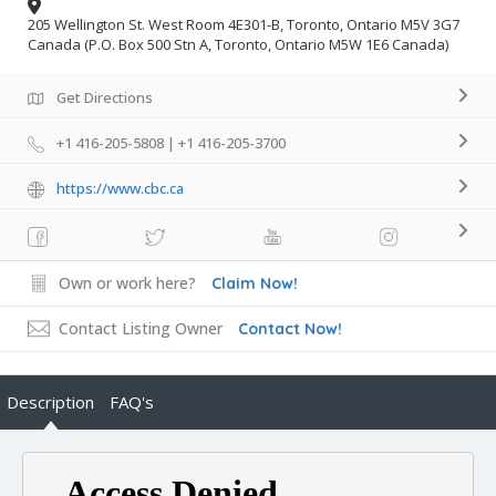
205 Wellington St. West Room 4E301-B, Toronto, Ontario M5V 3G7
Canada (P.O. Box 500 Stn A, Toronto, Ontario M5W 1E6 Canada)
Get Directions
+1 416-205-5808 | +1 416-205-3700
https://www.cbc.ca
Own or work here?
Claim Now!
Contact Listing Owner
Contact Now!
Description
FAQ's