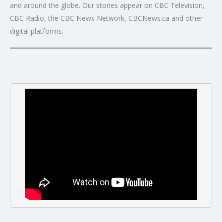
and around the globe. Our stories appear on CBC Television,
CBC Radio, the CBC News Network, CBCNews.ca and other
digital platforms.