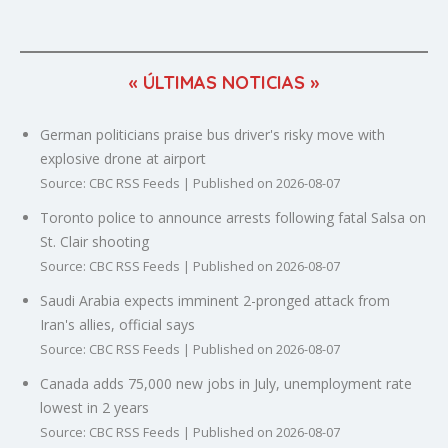
« ÚLTIMAS NOTICIAS »
German politicians praise bus driver's risky move with
explosive drone at airport
Source: CBC RSS Feeds
Published on 2026-08-07
Toronto police to announce arrests following fatal Salsa on
St. Clair shooting
Source: CBC RSS Feeds
Published on 2026-08-07
Saudi Arabia expects imminent 2-pronged attack from
Iran's allies, official says
Source: CBC RSS Feeds
Published on 2026-08-07
Canada adds 75,000 new jobs in July, unemployment rate
lowest in 2 years
Source: CBC RSS Feeds
Published on 2026-08-07