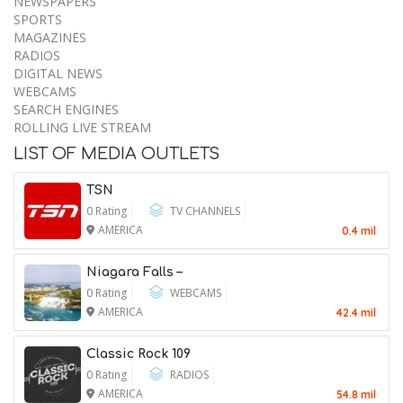
MEDIA
TV CHANNELS
NEWSPAPERS
SPORTS
MAGAZINES
RADIOS
DIGITAL NEWS
WEBCAMS
SEARCH ENGINES
Piece of Plane Flown by World War II
ROLLING LIVE STREAM
Flying Ace Finally Comes Home
LIST OF MEDIA OUTLETS
7 August 2026
TSN
0 Rating
TV CHANNELS
AMERICA
0.4 mil
Murkowski Will Oppose Blanche as