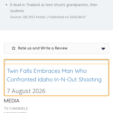
8 dead in Thailand as teen shoots grandparents, then
students
Source: CBC RSS Feeds
Published on 2026-08-07
Rate us and Write a Review
Twin Falls Embraces Man Who
Confronted Idaho In-N-Out Shooting
7 August 2026