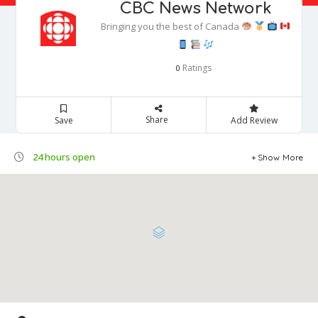
CBC News Network
Bringing you the best of Canada
Ratings
0
Share
Save
Add Review
24 hours open
Show More