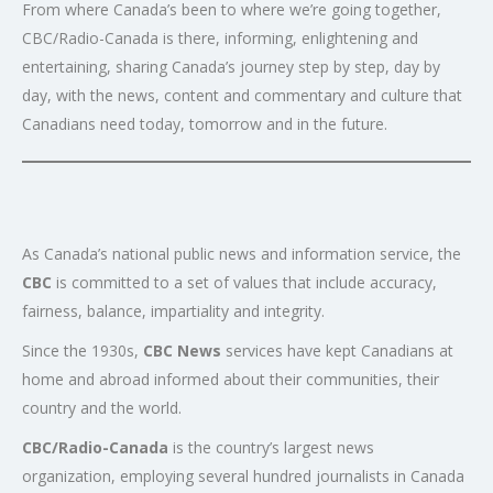
From where Canada’s been to where we’re going together,
CBC/Radio-Canada is there, informing, enlightening and
entertaining, sharing Canada’s journey step by step, day by
day, with the news, content and commentary and culture that
Canadians need today, tomorrow and in the future.
As Canada’s national public news and information service, the
CBC
is committed to a set of values that include accuracy,
fairness, balance, impartiality and integrity.
Since the 1930s,
CBC News
services have kept Canadians at
home and abroad informed about their communities, their
country and the world.
CBC/Radio-Canada
is the country’s largest news
organization, employing several hundred journalists in Canada