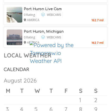
Niagara Falls –
Attorney General, Putting His
0 Rating
WEBCAMS
Confirmation at Risk
AMERICA
42.4 mil
7 August 2026
Classic Rock 109
0 Rating
RADIOS
AMERICA
54.8 mil
Port Huron Live Cam
0 Rating
WEBCAMS
AMERICA
162.7 mil
Port Huron, Michigan
0 Rating
WEBCAMS
AMERICA
162.7 mil
LOCAL WEATHER
CALENDAR