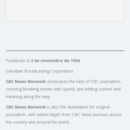
Fundación el
2 de noviembre de 1936
.
Canadian Broadcasting Corporation.
CBC News Network
showcases the best of CBC journalism,
covering breaking stories with speed, and adding context and
meaning along the way.
CBC News Network
is also the destination for original
journalism, with added depth from CBC News bureaus across
the country and around the world.