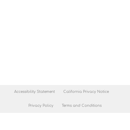
Accessibility Statement
California Privacy Notice
Privacy Policy
Terms and Conditions