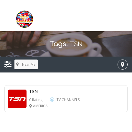
TSN
Tags:
Near Me
TSN
0 Rating
TV CHANNELS
AMERICA