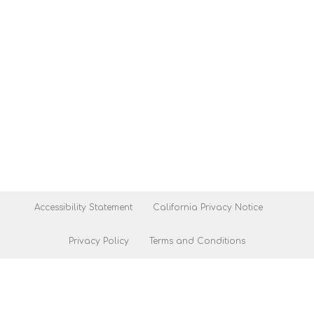
Accessibility Statement
California Privacy Notice
Privacy Policy
Terms and Conditions