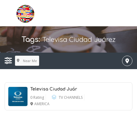
Televisa Ciudad Juárez
Tags:
Near Me
Televisa Ciudad Juár
0 Rating
TV CHANNELS
AMERICA