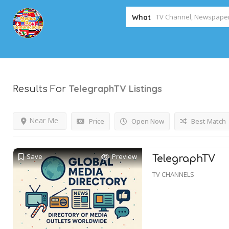
What
TelegraphTV
Listings
Results For
Near Me
Price
Open Now
Best Match
Save
Preview
TelegraphTV
TV CHANNELS