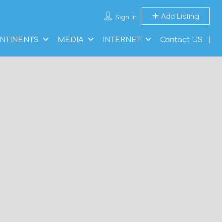
Add Listing
Sign In
NTINENTS
MEDIA
INTERNET
Contact US