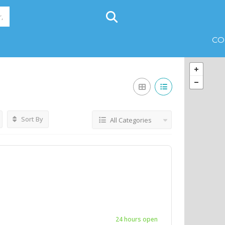
CO
Sort By
All Categories
24 hours open