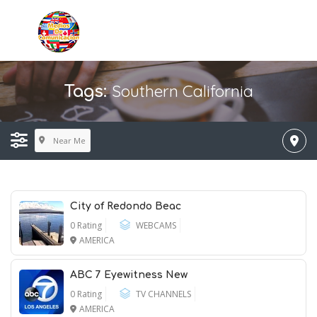
Southern California
Tags:
Near Me
City of Redondo Beac
0 Rating
WEBCAMS
AMERICA
ABC 7 Eyewitness New
0 Rating
TV CHANNELS
AMERICA