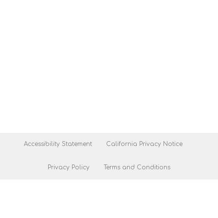
Accessibility Statement
California Privacy Notice
Privacy Policy
Terms and Conditions