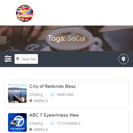
SoCal
Tags:
Near Me
City of Redondo Beac
0 Rating
WEBCAMS
AMERICA
ABC 7 Eyewitness New
0 Rating
TV CHANNELS
AMERICA