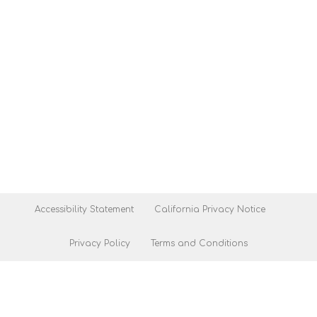
Accessibility Statement
California Privacy Notice
Privacy Policy
Terms and Conditions