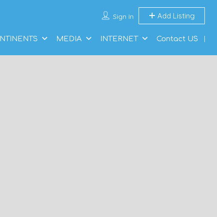
Add Listing
Sign In
NTINENTS
MEDIA
INTERNET
Contact US