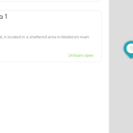
a 1
, is located in a sheltered area in Madeira’s main
24 hours open