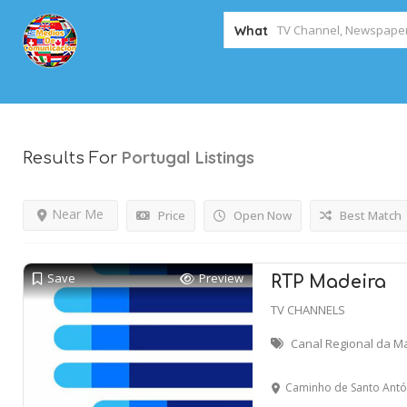
What
Portugal
Listings
Results For
Near Me
Price
Open Now
Best Match
Save
Preview
RTP Madeira
TV CHANNELS
Canal Regional da M
Caminho de Santo António, n.º