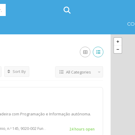
CO
Sort By
All Categories
adeira com Programação e Informação autónoma.
 145, 9020-002 Funchal, PORTUGAL
24 hours open