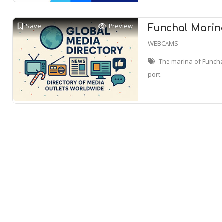
Save
Preview
Funchal Marin
WEBCAMS
The marina of Funchal
port.