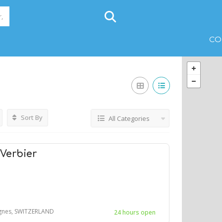
CO
Sort By
All Categories
 Verbier
agnes, SWITZERLAND
24 hours open