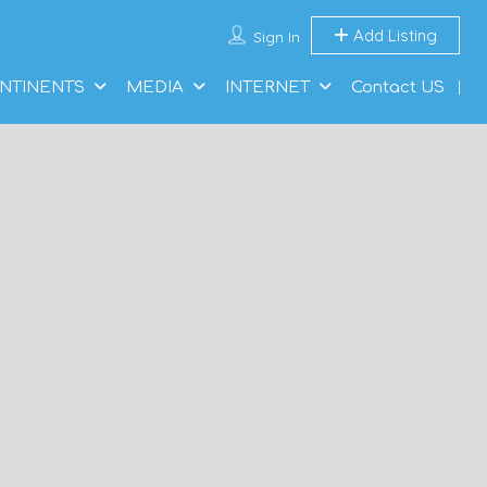
Add Listing
Sign In
NTINENTS
MEDIA
INTERNET
Contact US