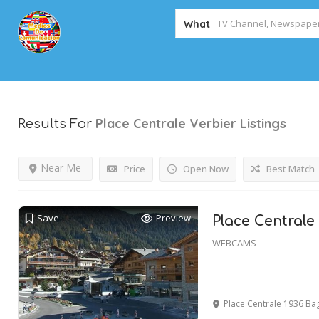
What
Place Centrale Verbier
Listings
Results For
Near Me
Price
Open Now
Best Match
Save
Preview
Place Centrale
WEBCAMS
Place Centrale 1936 B