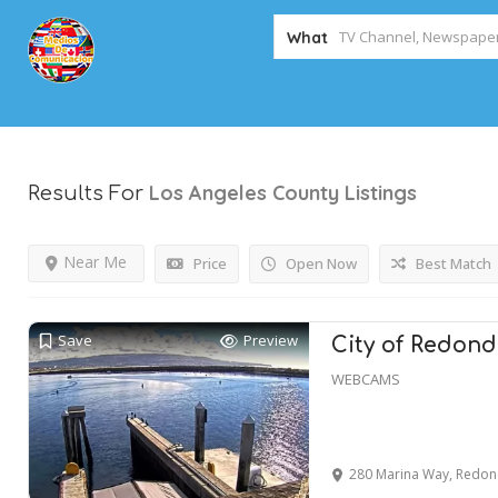
What
Los Angeles County
Listings
Results For
Near Me
Price
Open Now
Best Match
Save
Preview
City of Redon
WEBCAMS
280 Marina Way, Redon