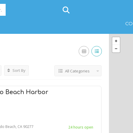
CO
Sort By
All Categories
do Beach Harbor
do Beach, CA 90277
24 hours open