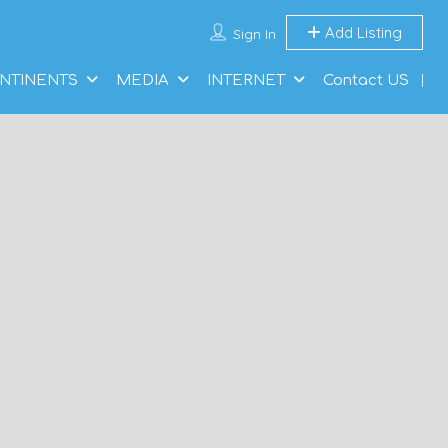
Add Listing
Sign In
NTINENTS
MEDIA
INTERNET
Contact US