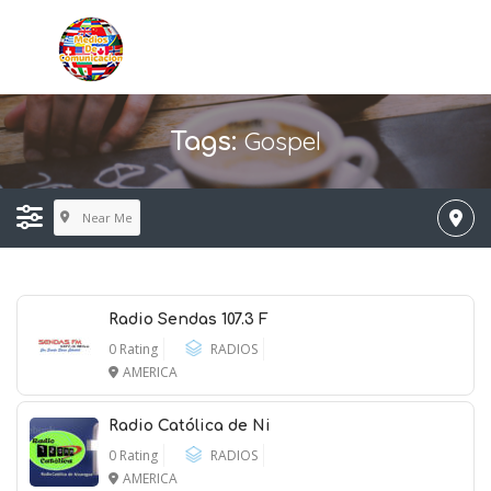
Gospel
Tags:
Near Me
Radio Sendas 107.3 F
0 Rating
RADIOS
AMERICA
Radio Católica de Ni
0 Rating
RADIOS
AMERICA