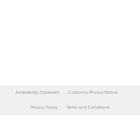
Accessibility Statement
California Privacy Notice
Privacy Policy
Terms and Conditions