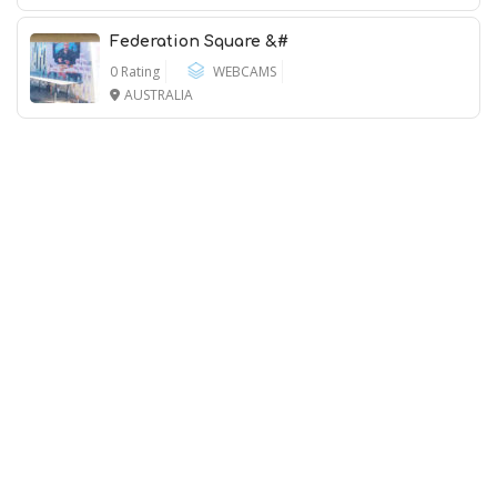
Federation Square &#
0 Rating
WEBCAMS
AUSTRALIA