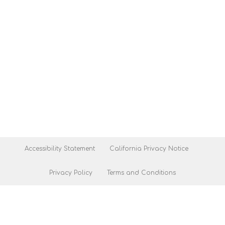
Accessibility Statement
California Privacy Notice
Privacy Policy
Terms and Conditions