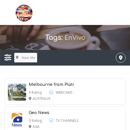
EnVivo
Tags:
Near Me
Melbourne from Plati
0 Rating
WEBCAMS
AUSTRALIA
Geo News
0 Rating
TV CHANNELS
ASIA