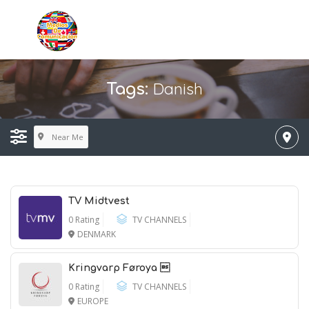
Danish
Tags:
Near Me
TV Midtvest
0 Rating
TV CHANNELS
DENMARK
Kringvarp Føroya 
0 Rating
TV CHANNELS
EUROPE