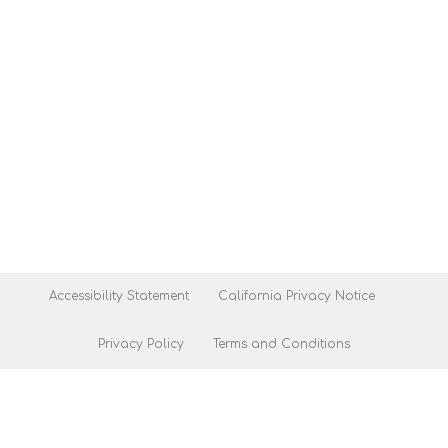
Accessibility Statement
California Privacy Notice
Privacy Policy
Terms and Conditions