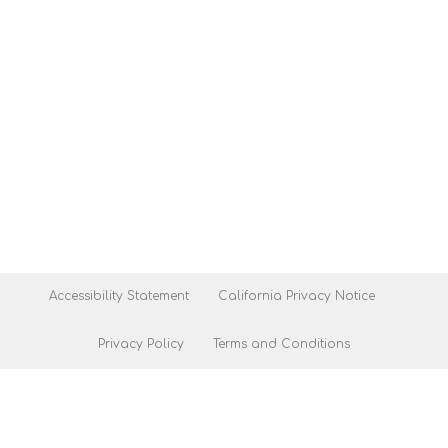
Accessibility Statement
California Privacy Notice
Privacy Policy
Terms and Conditions