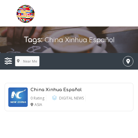
China Xinhua Español
Tags:
Near Me
China Xinhua Español
0 Rating
DIGITAL NEWS
ASIA