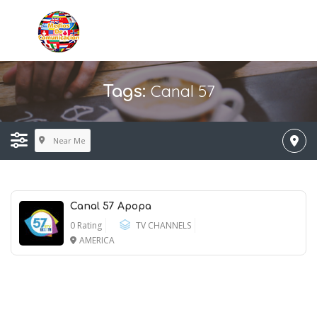
Canal 57
Tags:
Near Me
Canal 57 Apopa
0 Rating
TV CHANNELS
AMERICA