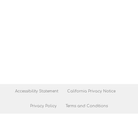
Accessibility Statement
California Privacy Notice
Privacy Policy
Terms and Conditions