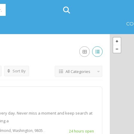
CO
Sort By
All Categories
very day. Never miss a moment and keep search at
Bing a
d, Washington, 98052 U.S.A.
24 hours open