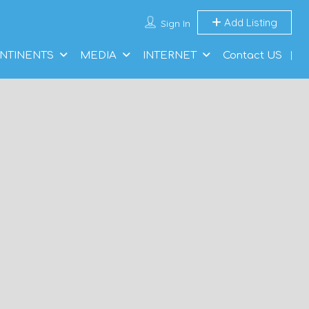
Add Listing
Sign In
NTINENTS
MEDIA
INTERNET
Contact US