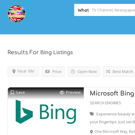
What
Bing
Listings
Results For
Near Me
Price
Open Now
Best Match
Save
Preview
Microsoft Bing
SEARCH ENGINES
Experience beauty e
your fingertips. Just set 
One Microsoft Way, Redmon