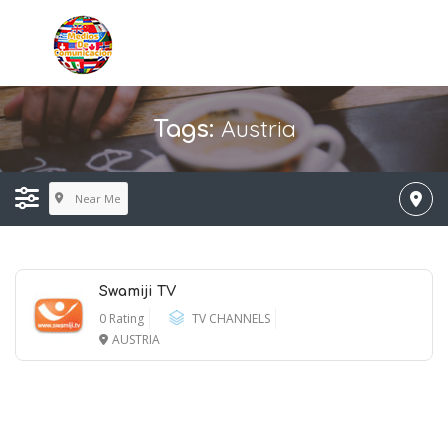
Austria
Tags:
Near Me
Swamiji TV
0 Rating
TV CHANNELS
AUSTRIA