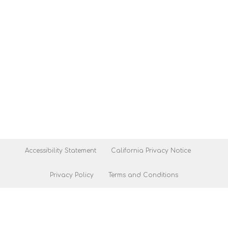
Accessibility Statement
California Privacy Notice
Privacy Policy
Terms and Conditions