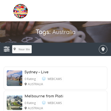
Australia
Tags:
Near Me
Sydney – Live
0 Rating
WEBCAMS
AUSTRALIA
Melbourne from Plati
0 Rating
WEBCAMS
AUSTRALIA