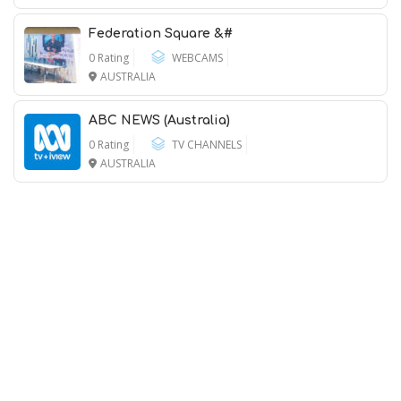
Federation Square &#
0 Rating
WEBCAMS
AUSTRALIA
ABC NEWS (Australia)
0 Rating
TV CHANNELS
AUSTRALIA