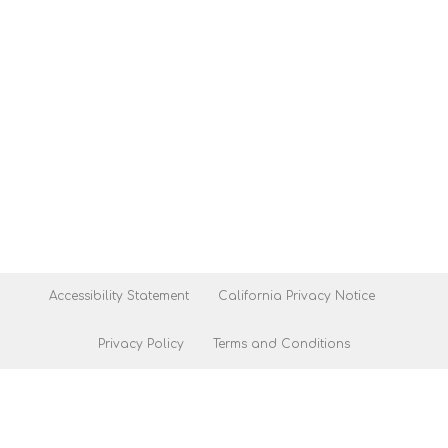
Accessibility Statement
California Privacy Notice
Privacy Policy
Terms and Conditions