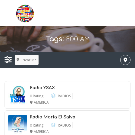
800 AM
Tags:
Near Me
Radio YSAX
0 Rating
RADIOS
AMERICA
Radio María El Salva
0 Rating
RADIOS
AMERICA