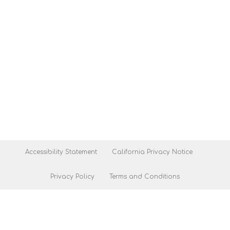
Accessibility Statement
California Privacy Notice
Privacy Policy
Terms and Conditions