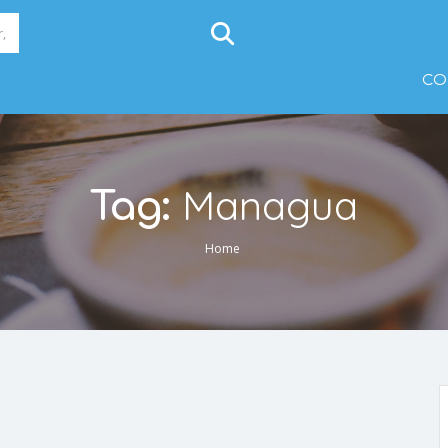
CO
Managua
Tag:
Home