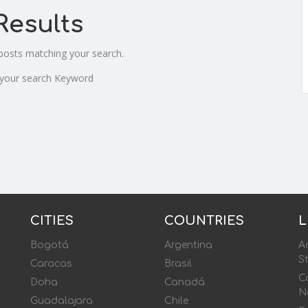
Results
 posts matching your search.
 your search Keyword
CITIES
COUNTRIES
L
Bogotá
Argentina
Ac
S
Caracas
Brasil
Ca
Doha
Canadá
N
Guadalajara
Chile