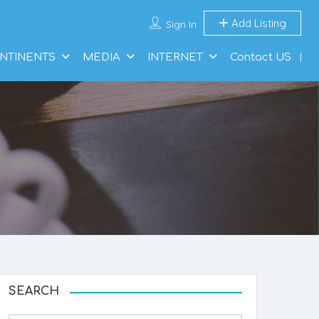
Add Listing
Sign In
NTINENTS
MEDIA
INTERNET
Contact US
SEARCH