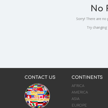
No 
Sorry! There are no
Try changing
CONTACT US
CONTINENTS
AFRICA
AMERICA
ASIA
EUROPE