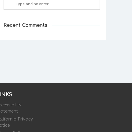
Recent Comments
INKS
cessibility
tatement
lifornia Privacy
otice